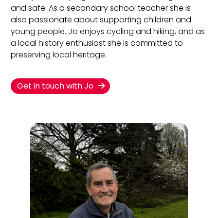
and safe. As a secondary school teacher she is
also passionate about supporting children and
young people. Jo enjoys cycling and hiking, and as
a local history enthusiast she is committed to
preserving local heritage.
Get in touch with Jo