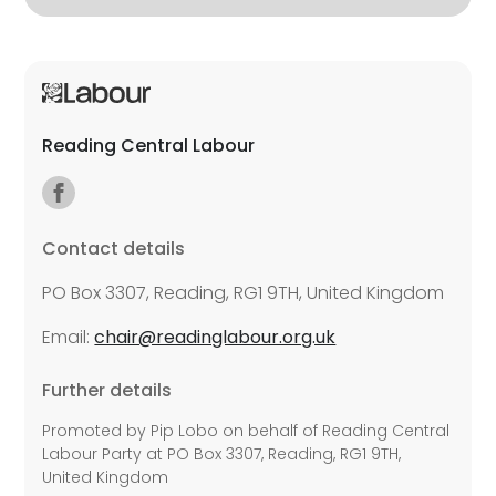
Reading Central Labour
Contact details
PO Box 3307, Reading, RG1 9TH, United Kingdom
Email:
chair@readinglabour.org.uk
Further details
Promoted by Pip Lobo on behalf of Reading Central
Labour Party at PO Box 3307, Reading, RG1 9TH,
United Kingdom