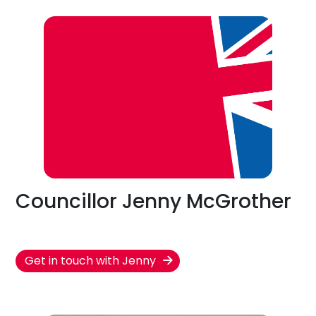
Councillor Jenny McGrother
Get in touch with Jenny