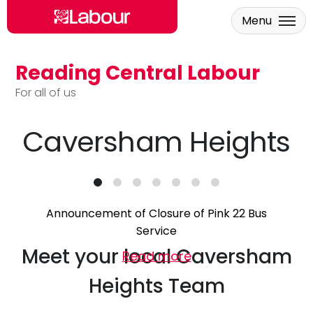
Menu
Reading Central Labour
Skip to main content
For all of us
Caversham Heights
Announcement of Closure of Pink 22 Bus
Service
Meet your local Caversham
Read more
Heights Team