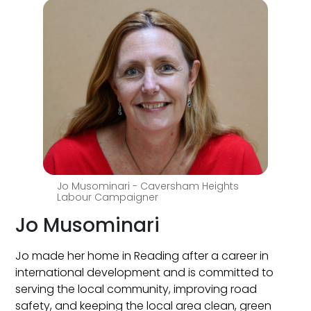
Jo Musominari - Caversham Heights
Labour Campaigner
Jo Musominari
Jo made her home in Reading after a career in
international development and is committed to
serving the local community, improving road
safety, and keeping the local area clean, green