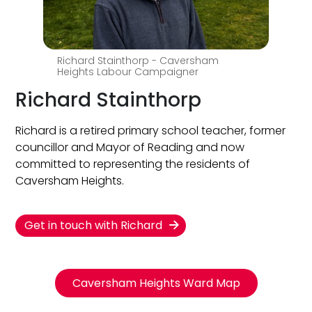
Richard Stainthorp - Caversham
Heights Labour Campaigner
Richard Stainthorp
Richard is a retired primary school teacher, former
councillor and Mayor of Reading and now
committed to representing the residents of
Caversham Heights.
Get in touch with Richard
Caversham Heights Ward Map