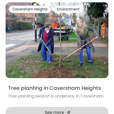
Caversham Heights
Environment
Tree planting in Caversham Heights
Tree planting season is underway in Caversham
See more