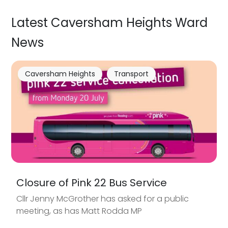
Latest Caversham Heights Ward
News
Caversham Heights
Transport
Closure of Pink 22 Bus Service
Cllr Jenny McGrother has asked for a public
meeting, as has Matt Rodda MP