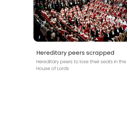
Hereditary peers scrapped
Hereditary peers to lose their seats in the
House of Lords