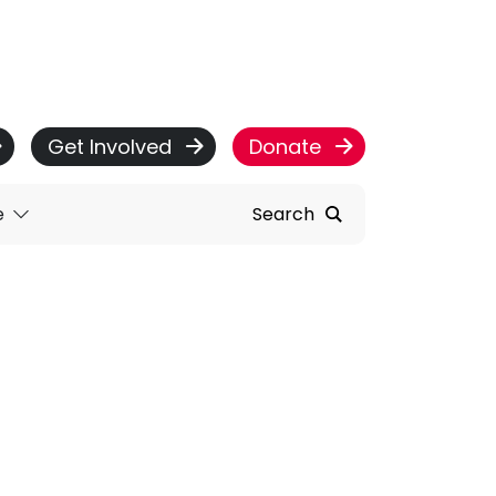
Get Involved
Donate
e
Search