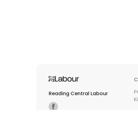
C
P
Reading Central Labour
K
E