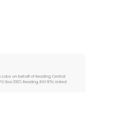
s
 Lobo on behalf of Reading Central
PO Box 3307, Reading, RG1 9TH, United