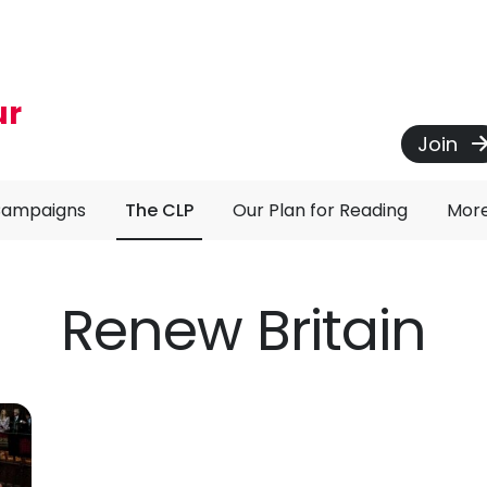
ur
Join
Campaigns
The CLP
Our Plan for Reading
Mor
Renew Britain