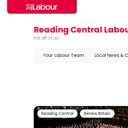
Reading Central Labo
Skip to main content
For all of us
Your Labour Team
Local News & 
Reading Central
Renew Britain