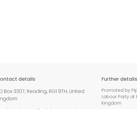
ontact details
Further detail
Promoted by Pip
O Box 3307, Reading, RG1 9TH, United
Labour Party at 
ingdom
Kingdom
mail:
chair@readinglabour.org.uk