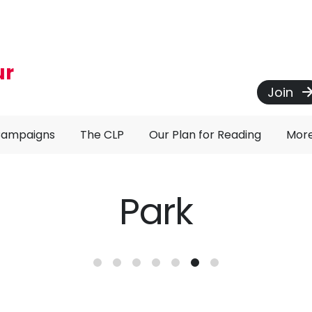
ur
Join
Campaigns
The CLP
Our Plan for Reading
Mor
Park