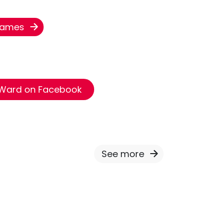
 James
 Ward on Facebook
See more