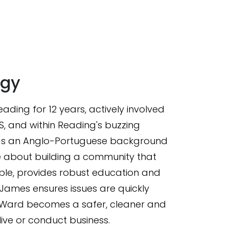
gy
ading for 12 years, actively involved
HS, and within Reading's buzzing
has an Anglo-Portuguese background
 about building a community that
ble, provides robust education and
James ensures issues are quickly
 Ward becomes a safer, cleaner and
ive or conduct business.