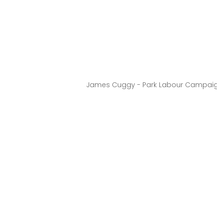
James Cuggy - Park Labour Campai