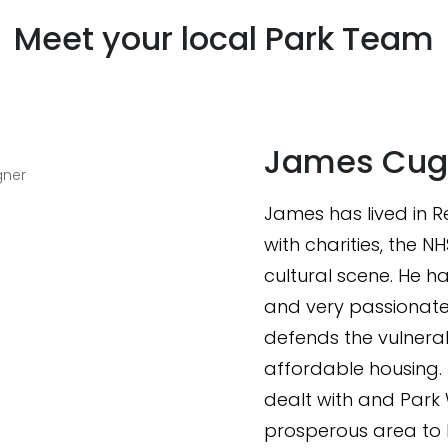
Meet your local Park Team
James Cug
gner
James has lived in Re
with charities, the N
cultural scene. He 
and very passionate
defends the vulnera
affordable housing. 
dealt with and Park
prosperous area to l