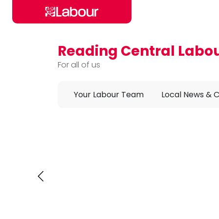
Reading Central Labo
Skip to main content
For all of us
Your Labour Team
Local News & 