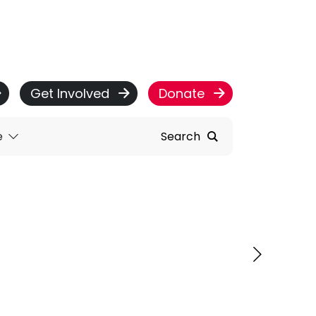
Get Involved
Donate
e
Search