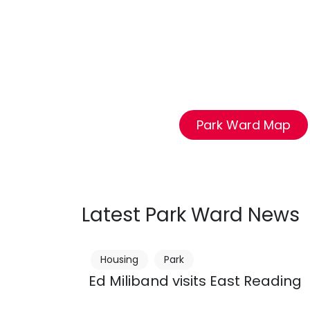
Park Ward Map
Latest Park Ward News
Housing
Park
Ed Miliband visits East Reading