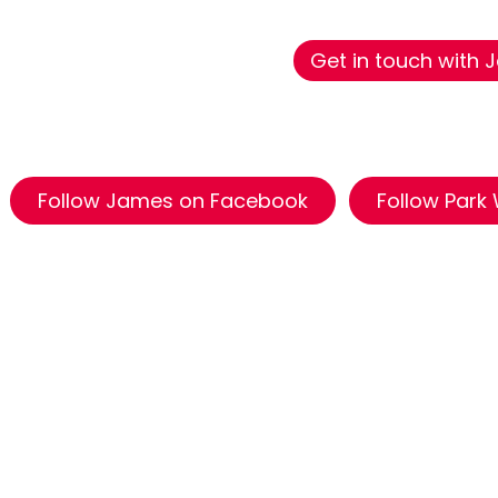
Get in touch with
Follow James on Facebook
Follow Park