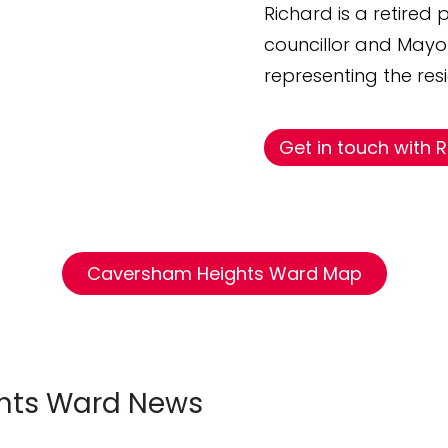
Richard is a retired
councillor and May
representing the re
Get in touch with 
Caversham Heights Ward Map
hts Ward News