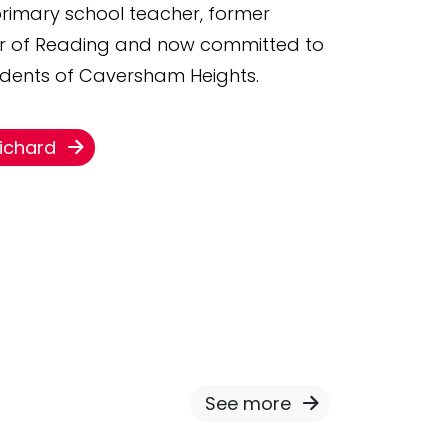
 primary school teacher, former
or of Reading and now committed to
sidents of Caversham Heights.
Richard
See more