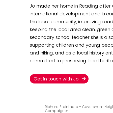
Jo made her home in Reading after a
international development and is co
the local community, improving road
keeping the local area clean, green 
secondary school teacher she is al
supporting children and young peopl
and hiking, and as a local history ent
committed to preserving local herita
Get in touch with Jo
Richard Stainthorp - Caversham Heig
Campaigner