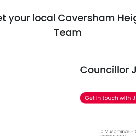
Read more
t your local Caversham Hei
Team
Councillor
Get in touch with 
Jo Musominari -