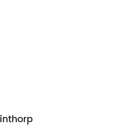
inthorp