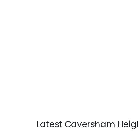
Latest Caversham Heig