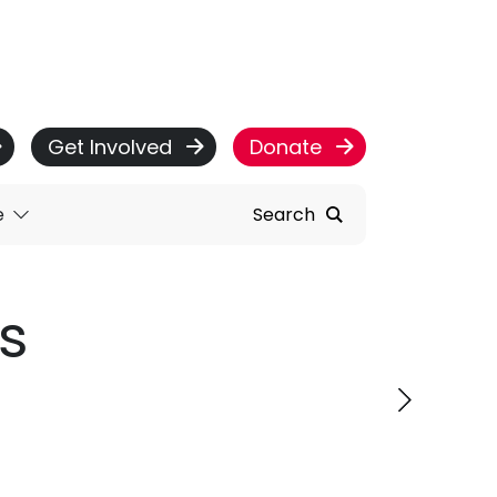
Get Involved
Donate
e
Search
s
ervice