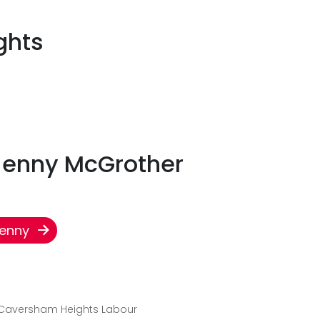
ghts
 Jenny McGrother
Jenny
 Caversham Heights Labour