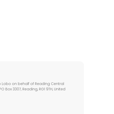
s
 Lobo on behalf of Reading Central
PO Box 3307, Reading, RG1 9TH, United