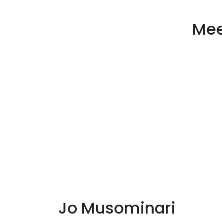
Mee
Jo Musominari