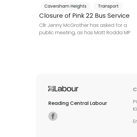
Caversham Heights
Transport
Closure of Pink 22 Bus Service
Cllr Jenny McGrother has asked for a
public meeting, as has Matt Rodda MP
C
P
Reading Central Labour
K
E