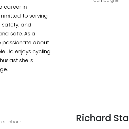
Campaigner
 career in
mmitted to serving
 safety, and
and safe. As a
so passionate about
e. Jo enjoys cycling
husiast she is
ge.
Richard Sta
hts Labour