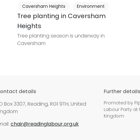
Caversham Heights
Environment
Tree planting in Caversham
Heights
Tree planting season is underway in
Caversham
ontact details
Further detail
Promoted by Pip
O Box 3307, Reading, RG1 9TH, United
Labour Party at 
ingdom
Kingdom
mail:
chair@readinglabour.org.uk