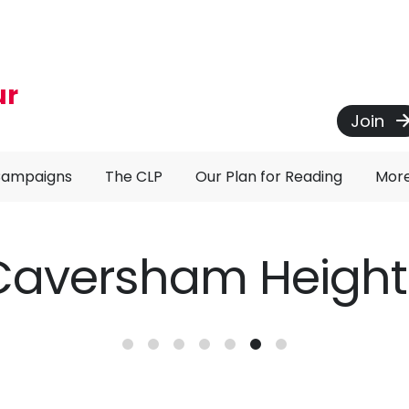
ur
Join
Campaigns
The CLP
Our Plan for Reading
Mor
Caversham Height
ncement of Closure of Pink 22 Bus S