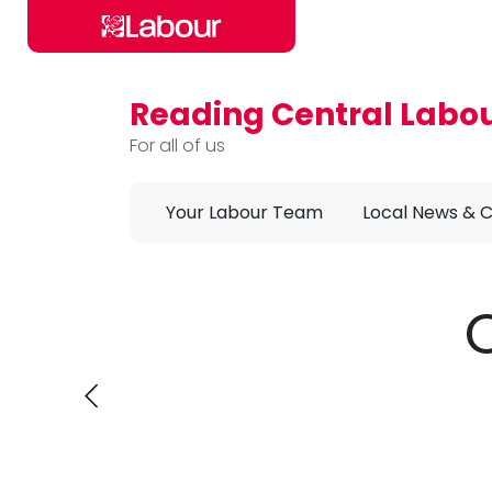
Reading Central Labo
Skip to main content
For all of us
Your Labour Team
Local News & 
Annou